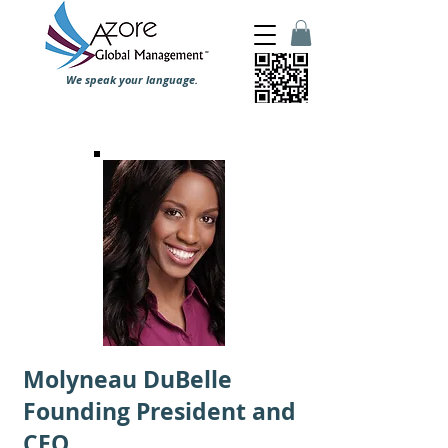
We speak your language.
Molyneau DuBelle
Founding President and
CEO