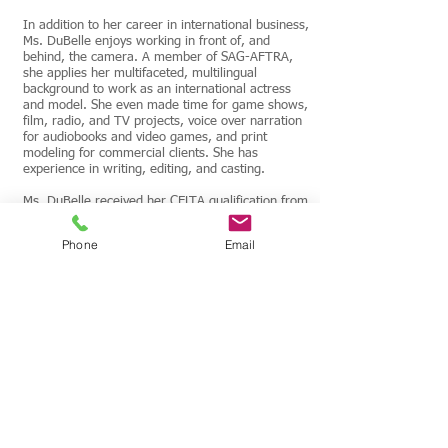
In addition to her career in international business,
Ms. DuBelle enjoys working in front of, and
behind, the camera. A member of SAG-AFTRA,
she applies her multifaceted, multilingual
background to work as an international actress
and model. She even made time for game shows,
film, radio, and TV projects, voice over narration
for audiobooks and video games, and print
modeling for commercial clients. She has
experience in writing, editing, and casting.
Ms. DuBelle received her CELTA qualification from
the University of Cambridge, focusing her English
studies to deliver custom lessons for professionals
Phone
Email
in industries including business, aviation, IT,
medicine, law, and hospitality. A native English
speaker, she uses eleven other languages as a
career polyglot. She has a J.D. from The Catholic
University of America, including certificates in
international law and alternative dispute
resolution. She graduated from Georgetown
University, where she earned a B.S. in languages,
an M.B.A. in international business management,
and certificates in paralegal studies and IT.