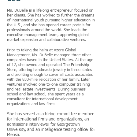
Ms. DuBelle is a lifelong entrepreneur focused on
her clients. She has worked to further the dreams
of international youth pursuing higher education in
the U.S., and she has opened career portals for
professionals around the world. She leads the
executive management team, approving global
market expansion and collaborative ventures.
Prior to taking the helm at Azore Global
Management, Ms. DuBelle managed three other
companies based in the United States. At the age
of 12, she owned and operated The Friendship
Store, offering handmade jewelry in three states
and profiting enough to cover all costs associated
with the 830-mile relocation of her family. Later
ventures involved one-to-one computer training
and real estate investments. During business
school and law school, she spent years as a
consultant for international development
organizations and law firms.
She has served as a hiring committee member
for international firms and organizations, an
admissions interviewer for Georgetown
University, and an intelligence testing officer for
Mensa.