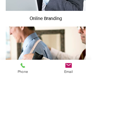
Online Branding
Phone
Email
Image Consulting