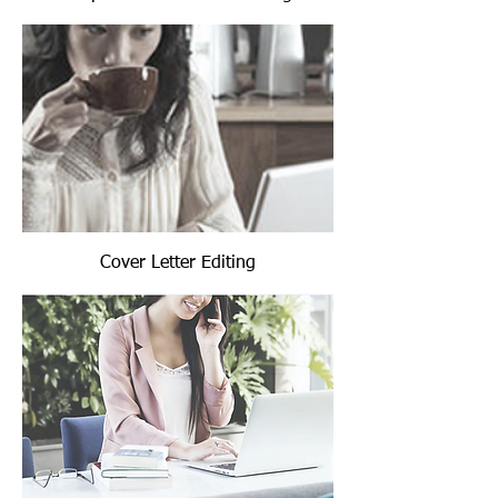
Cover Letter Editing