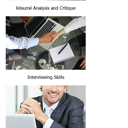
Résumé Analysis and Critique
Interviewing Skills