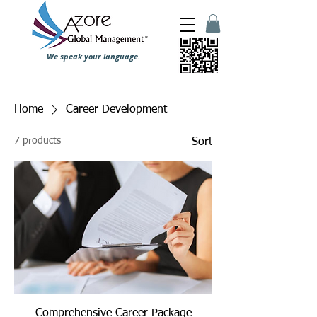
We speak your language.
Home
Career Development
7 products
Sort
Comprehensive Career Package